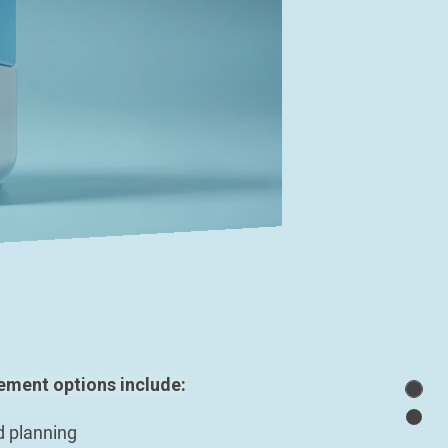
ment options include:
d planning