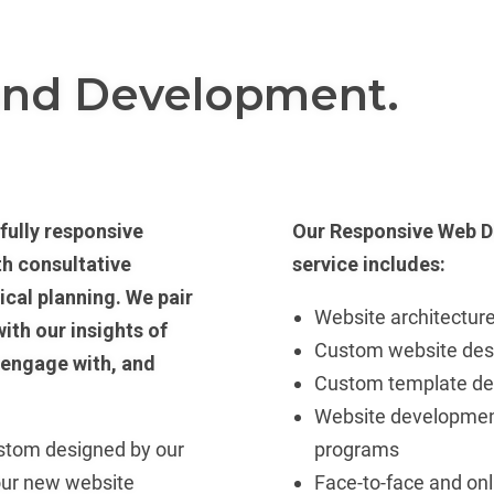
and Development.
fully responsive
Our Responsive Web D
th consultative
service includes:
ical planning. We pair
Website architecture
ith our insights of
Custom website des
 engage with, and
Custom template de
Website developmen
ustom designed by our
programs
our new website
Face-to-face and onl