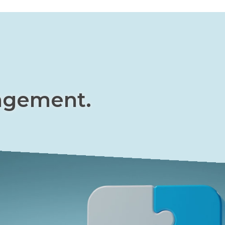
agement.