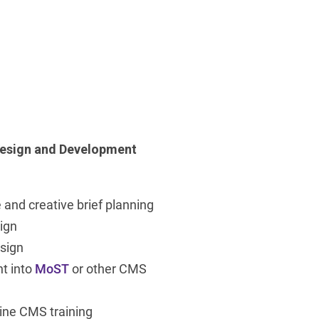
esign and Development
 and creative brief planning
ign
sign
t into
MoST
or other CMS
ine CMS training