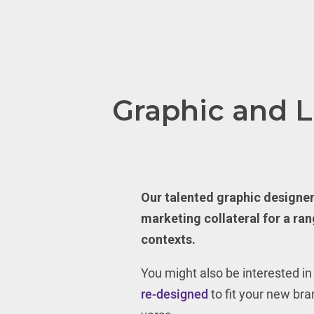
Graphic and 
Our talented graphic designe
marketing collateral for a ran
contexts.
You might also be interested i
re-designed
to fit your new bran