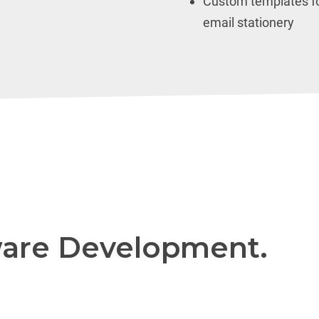
Custom templates fo
email stationery
are Development.