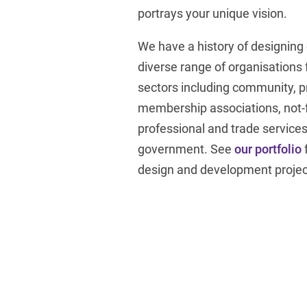
portrays your unique vision.
We have a history of designing
diverse range of organisations 
sectors including community, p
membership associations, not-fo
professional and trade services
government. See
our portfolio
design and development projec