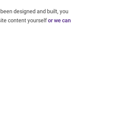
been designed and built, you
te content yourself
or we can