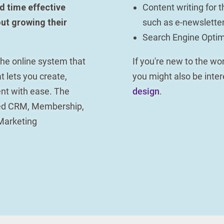
d time effective
Content writing for t
ut growing their
such as e-newsletter
Search Engine Optim
 the online system that
If you're new to the w
t lets you create,
you might also be inte
nt with ease. The
design
.
ced CRM, Membership,
Marketing