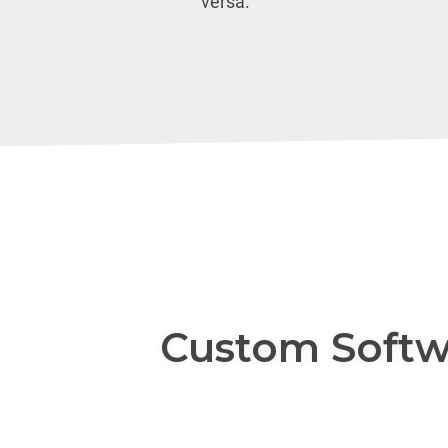
versa.
Custom Softw