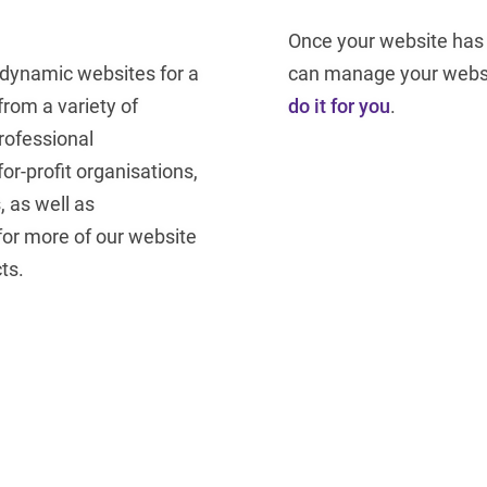
Once your website has 
 dynamic websites for a
can manage your websi
from a variety of
do it for you
.
rofessional
r-profit organisations,
, as well as
for more of our website
ts.