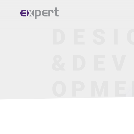
Home.
About.
Services.
Portfolio.
Blog.
Contact.