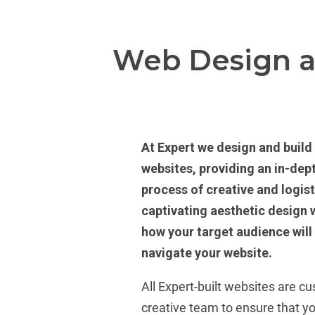
Web Design 
At Expert we design and build 
websites, providing an in-dep
process of creative and logist
captivating aesthetic design w
how your target audience will
navigate your website.
All Expert-built websites are c
creative team to ensure that y