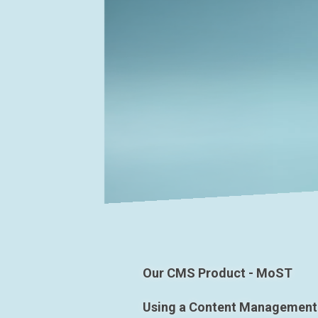
Our CMS Product - MoST
Using a Content Management