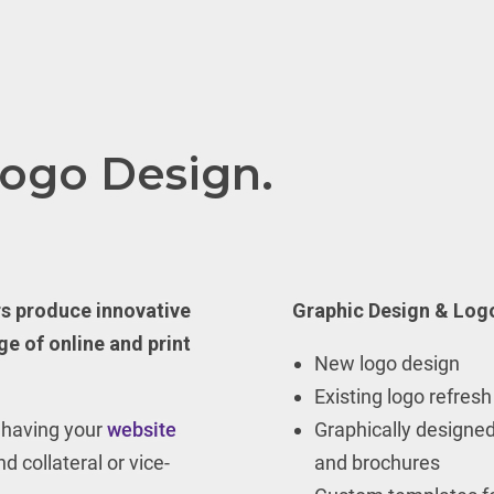
Logo Design.
rs produce innovative
Graphic Design & Logo
ge of online and print
New logo design
Existing logo refresh
n having your
website
Graphically designed
d collateral or vice-
and brochures