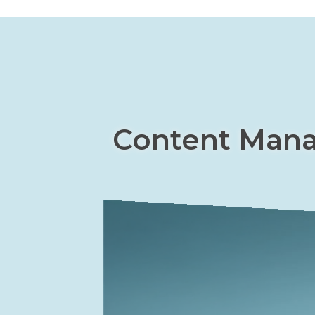
Content Man