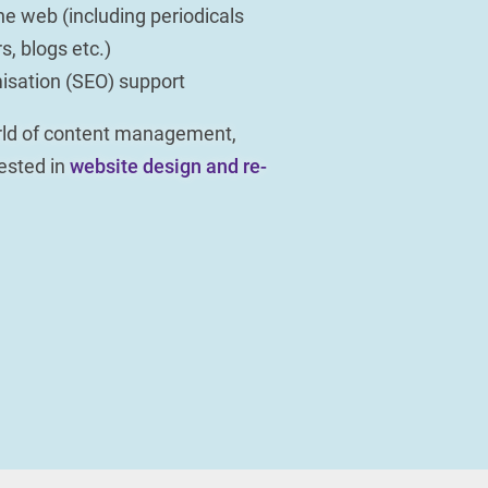
he web (including periodicals
s, blogs etc.)
isation (SEO) support
orld of content management,
rested in
website design and re-