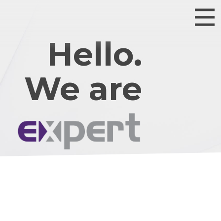
Hello.
We are