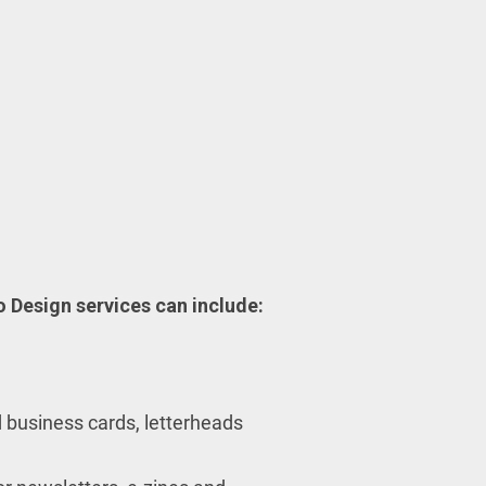
 Design services can include:
 business cards, letterheads