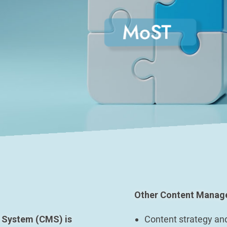
Other Content Manage
 System (CMS) is
Content strategy an