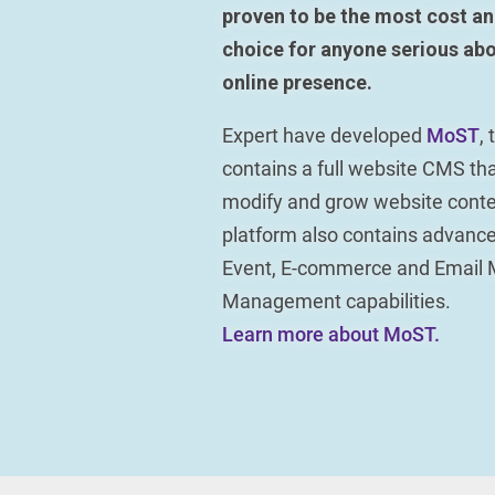
proven to be the most cost an
choice for anyone serious abo
online presence.
Expert have developed
MoST
,
contains a full website CMS tha
modify and grow website conte
platform also contains advan
Event, E-commerce and Email 
Management capabilities.
Learn more about MoST.