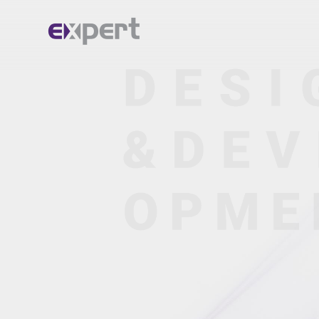
Home.
About.
Services.
Portfolio.
Blog.
Contact.