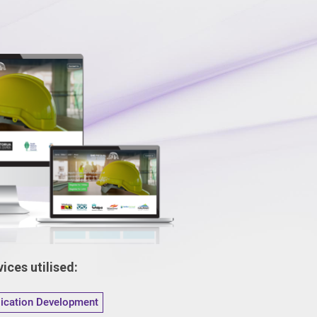
ices utilised:
lication Development