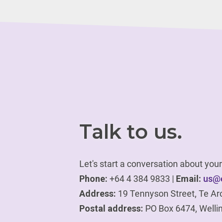
Talk to us.
Let's start a conversation about yo
Phone:
+64 4 384 9833 |
Email:
us@e
Address:
19 Tennyson Street, Te Ar
Postal address:
PO Box 6474, Welli