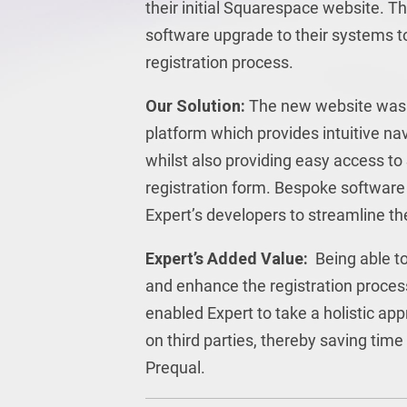
their initial Squarespace website. Th
software upgrade to their systems t
registration process.
Our Solution:
The new website was 
platform which provides intuitive navi
whilst also providing easy access to
registration form. Bespoke software
Expert’s developers to streamline th
Expert’s Added Value:
Being able t
and enhance the registration proces
enabled Expert to take a holistic ap
on third parties, thereby saving ti
Prequal.