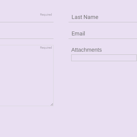
Attachments