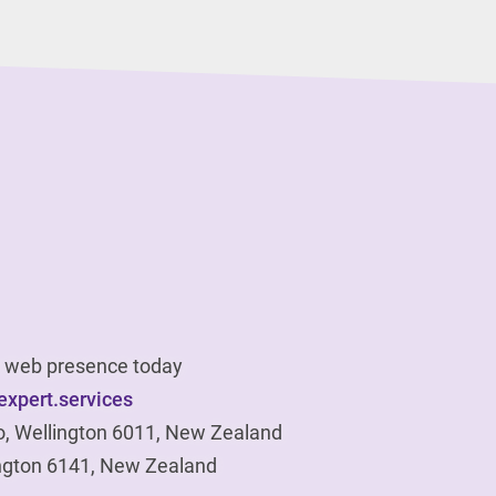
ur web presence today
xpert.services
o, Wellington 6011, New Zealand
ngton 6141, New Zealand