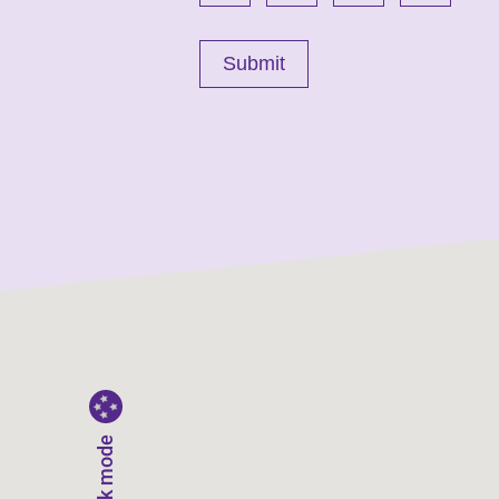
Dark mode