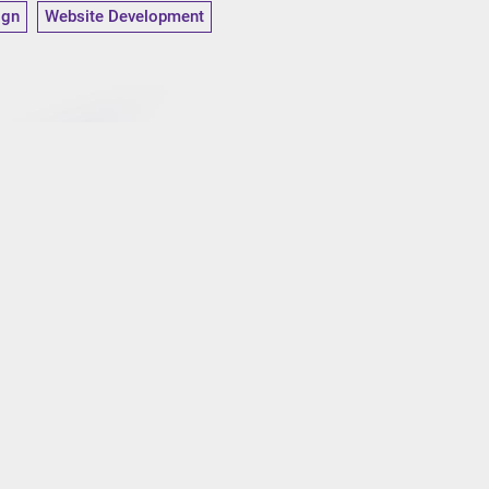
ign
Website Development