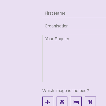
Which image is the bed?
flight
pool
local_hotel
traffic