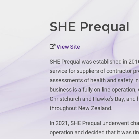
SHE Prequal
View Site
SHE Prequal was established in 2016
service for suppliers of contractor pr
assessments of health and safety in
business is a fully on-line operation,
Christchurch and Hawke’s Bay, and h
throughout New Zealand.
In 2021, SHE Prequal underwent cha
operation and decided that it was t