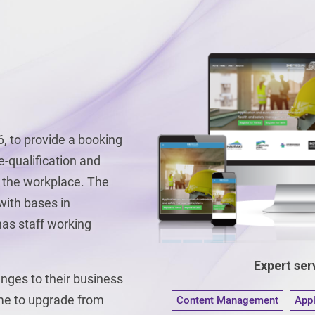
, to provide a booking
e-qualification and
 the workplace. The
 with bases in
as staff working
Expert serv
nges to their business
ime to upgrade from
Content Management
App