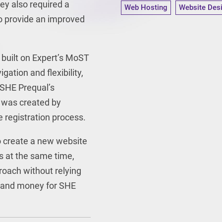
ey also required a
Web Hosting
Website Des
o provide an improved
built on Expert’s MoST
gation and flexibility,
 SHE Prequal’s
 was created by
e registration process.
o create a new website
s at the same time,
proach without relying
me and money for SHE