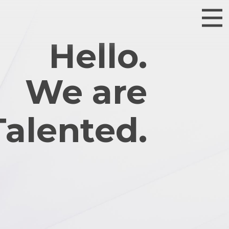
Hello.
We are