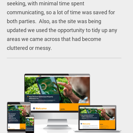
seeking, with minimal time spent
communicating, so a lot of time was saved for
both parties. Also, as the site was being
updated we used the opportunity to tidy up any
areas we came across that had become
cluttered or messy.