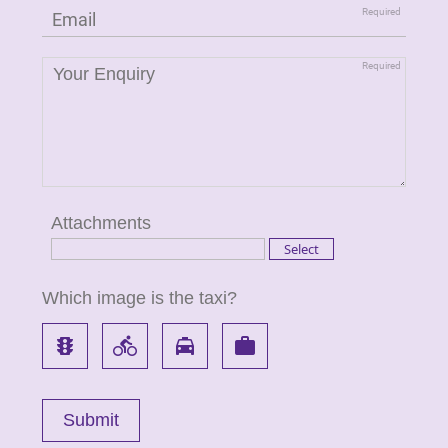
Attachments
Which image is the taxi?
traffic
directions_bike
local_taxi
work