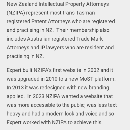
New Zealand Intellectual Property Attorneys
(NZIPA) represent most trans-Tasman
registered Patent Attorneys who are registered
and practising in NZ. Their membership also
includes Australian registered Trade Mark
Attorneys and IP lawyers who are resident and
practising in NZ.
Expert built NZIPA’s first website in 2002 and it
was upgraded in 2010 to a new MoST platform.
In 2013 it was redesigned with new branding
applied. In 2023 NZIPA wanted a website that
was more accessible to the public, was less text
heavy and had a modern look and voice and so
Expert worked with NZIPA to achieve this.