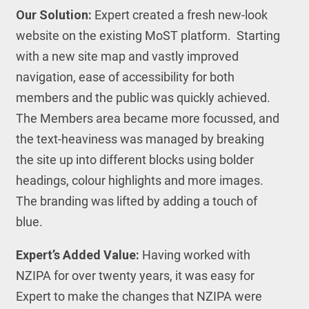
Our Solution:
Expert created a fresh new-look
website on the existing MoST platform. Starting
with a new site map and vastly improved
navigation, ease of accessibility for both
members and the public was quickly achieved.
The Members area became more focussed, and
the text-heaviness was managed by breaking
the site up into different blocks using bolder
headings, colour highlights and more images.
The branding was lifted by adding a touch of
blue.
Expert’s Added Value:
Having worked with
NZIPA for over twenty years, it was easy for
Expert to make the changes that NZIPA were