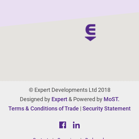
© Expert Developments Ltd 2018
Designed by
Expert
& Powered by
MoST.
Terms & Conditions of Trade
|
Security Statement