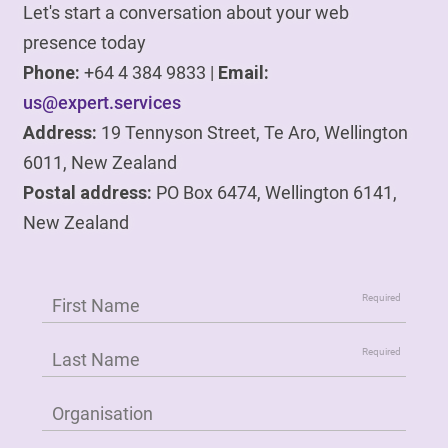
Let's start a conversation about your web
presence today
Phone:
+64 4 384 9833 |
Email:
us@expert.services
Address:
19 Tennyson Street, Te Aro, Wellington
6011, New Zealand
Postal address:
PO Box 6474, Wellington 6141,
New Zealand