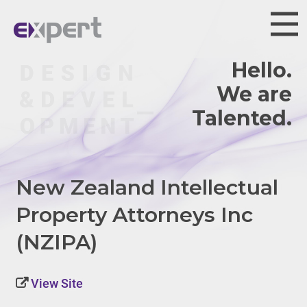
Hello.
We are
New Zealand Intellectual
Property Attorneys Inc
(NZIPA)
View Site