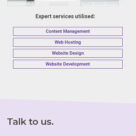
Expert services utilised:
Content Management
Web Hosting
Website Design
Website Development
Talk to us.