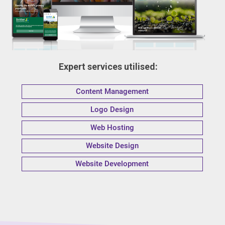
Expert services utilised:
Content Management
Logo Design
Web Hosting
Website Design
Website Development