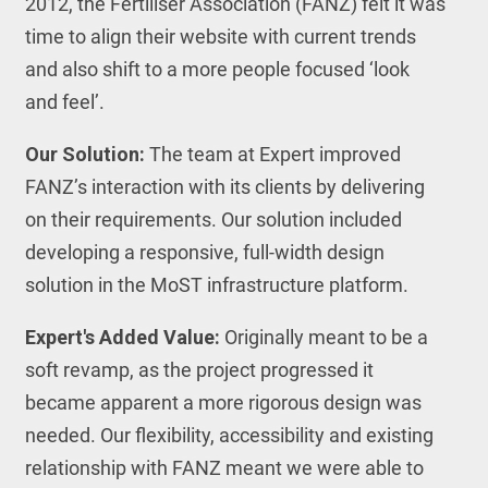
2012, the Fertiliser Association (FANZ) felt it was
time to align their website with current trends
and also shift to a more people focused ‘look
and feel’.
Our Solution:
The team at Expert improved
FANZ’s interaction with its clients by delivering
on their requirements. Our solution included
developing a responsive, full-width design
solution in the MoST infrastructure platform.
Expert's Added Value:
Originally meant to be a
soft revamp, as the project progressed it
became apparent a more rigorous design was
needed. Our flexibility, accessibility and existing
relationship with FANZ meant we were able to