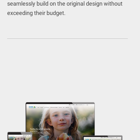
seamlessly build on the original design without
exceeding their budget.