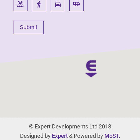
pool
directions_walk
directions_car
airport_shuttle
© Expert Developments Ltd 2018
Designed by
Expert
& Powered by
MoST.