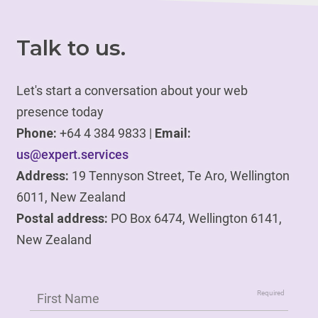
Talk to us.
Let's start a conversation about your web
presence today
Phone:
+64 4 384 9833 |
Email:
us@expert.services
Address:
19 Tennyson Street, Te Aro, Wellington
6011, New Zealand
Postal address:
PO Box 6474, Wellington 6141,
New Zealand