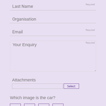
Attachments
Which image is the car?