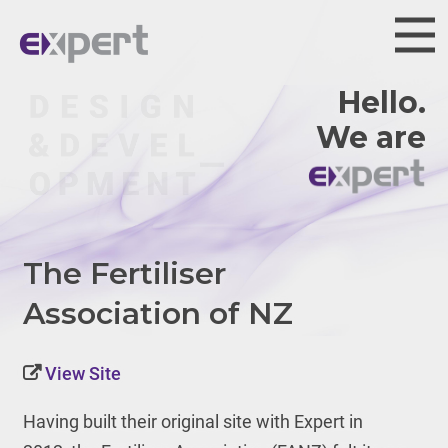
Hello.
We are
The Fertiliser
Association of NZ
View Site
Having built their original site with Expert in