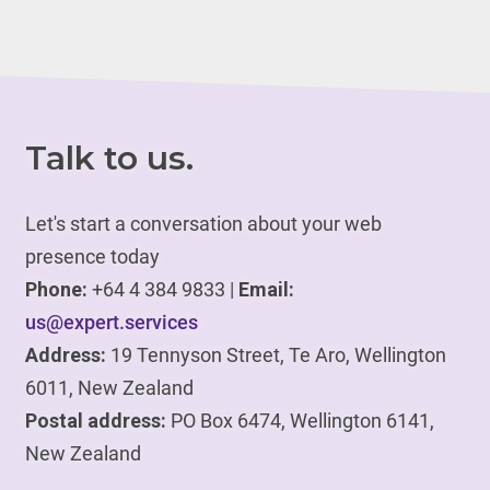
Talk to us.
Let's start a conversation about your web
presence today
Phone:
+64 4 384 9833 |
Email:
us@expert.services
Address:
19 Tennyson Street, Te Aro, Wellington
6011, New Zealand
Postal address:
PO Box 6474, Wellington 6141,
New Zealand