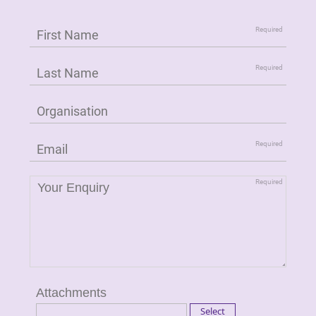
Attachments