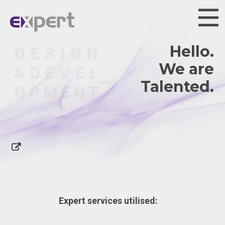
Hello.
We are
Ta
Expert services utilised: