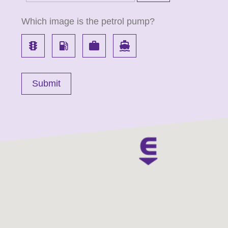
Which image is the petrol pump?
traffic
local_gas_station
work
directions_boat