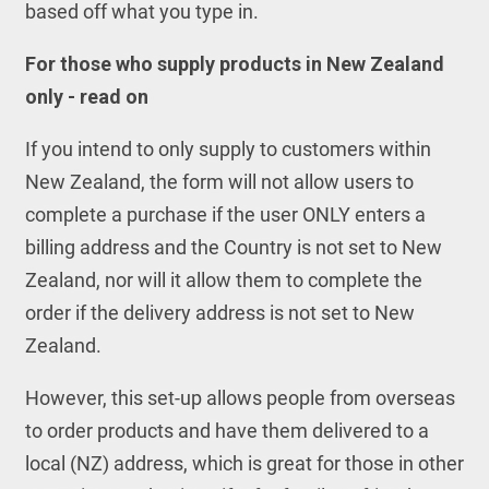
based off what you type in.
For those who supply products in New Zealand
only - read on
If you intend to only supply to customers within
New Zealand, the form will not allow users to
complete a purchase if the user ONLY enters a
billing address and the Country is not set to New
Zealand, nor will it allow them to complete the
order if the delivery address is not set to New
Zealand.
However, this set-up allows people from overseas
to order products and have them delivered to a
local (NZ) address, which is great for those in other