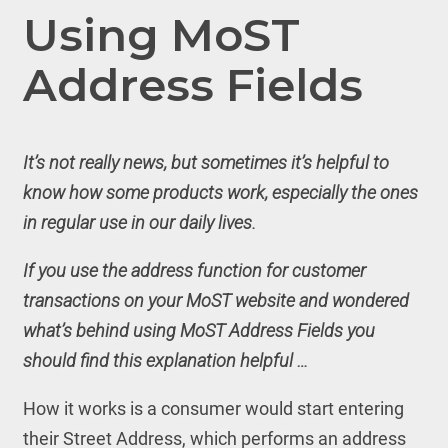
Using MoST
Address Fields
It’s not really news, but sometimes it’s helpful to
know how some products work, especially the ones
in regular use in our daily lives.
If you use the address function for customer
transactions
on your MoST website and wondered
what’s behind using MoST Address Fields you
should find this explanation helpful …
How it works is a consumer would start entering
their Street Address, which performs an address