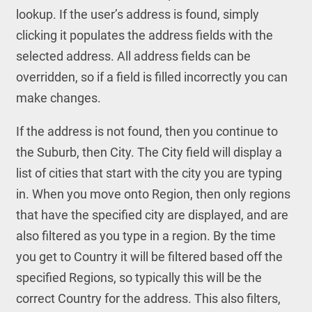
lookup. If the user’s address is found, simply
clicking it populates the address fields with the
selected address. All address fields can be
overridden, so if a field is filled incorrectly you can
make changes.
If the address is not found, then you continue to
the Suburb, then City. The City field will display a
list of cities that start with the city you are typing
in. When you move onto Region, then only regions
that have the specified city are displayed, and are
also filtered as you type in a region. By the time
you get to Country it will be filtered based off the
specified Regions, so typically this will be the
correct Country for the address. This also filters,