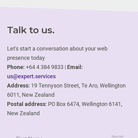
Talk to us.
Let's start a conversation about your web
presence today
Phone:
+64 4 384 9833 |
Email:
us@expert.services
Address:
19 Tennyson Street, Te Aro, Wellington
6011, New Zealand
Postal address:
PO Box 6474, Wellington 6141,
New Zealand