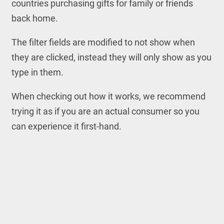
countries purchasing gifts for family or friends
back home.
The filter fields are modified to not show when
they are clicked, instead they will only show as you
type in them.
When checking out how it works, we recommend
trying it as if you are an actual consumer so you
can experience it first-hand.