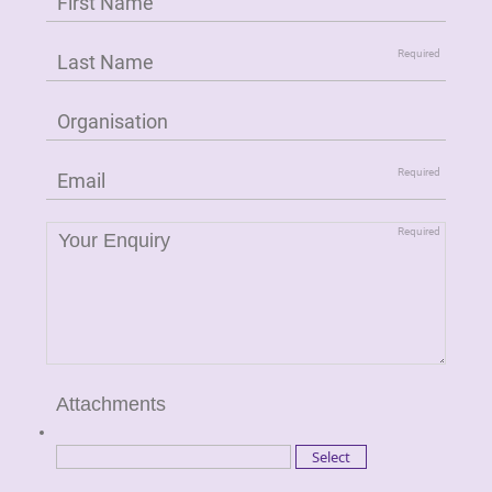
Attachments