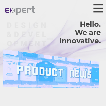
Hello.
We are
Innovative.