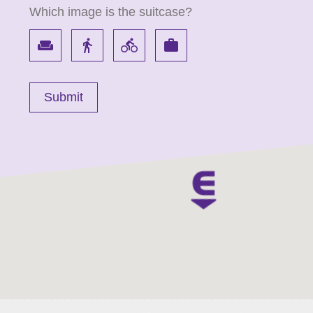
Which image is the suitcase?
weekend
directions_walk
directions_bike
work